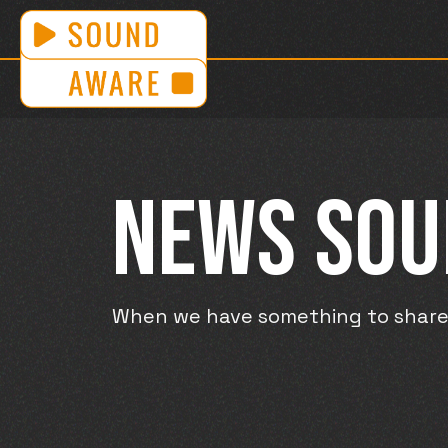
NEWS SO
When we have something to share w