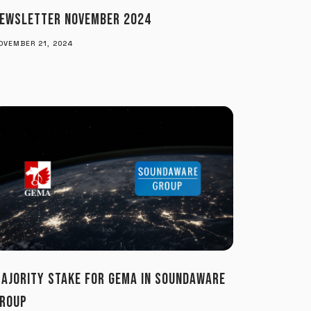
EWSLETTER NOVEMBER 2024
OVEMBER 21, 2024
AJORITY STAKE FOR GEMA IN SOUNDAWARE
ROUP