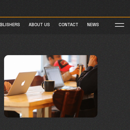
UBLISHERS
ABOUT US
CONTACT
NEWS