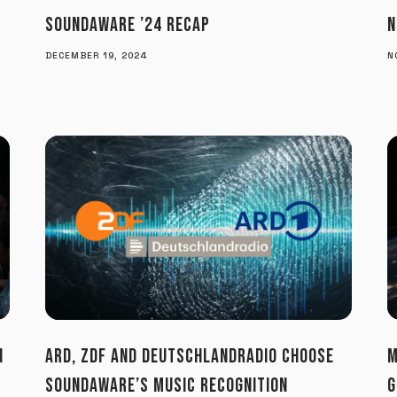
SOUNDAWARE ’24 RECAP
N
DECEMBER 19, 2024
N
N
ARD, ZDF AND DEUTSCHLANDRADIO CHOOSE
M
SOUNDAWARE’S MUSIC RECOGNITION
G