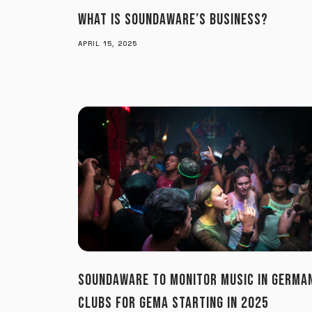
WHAT IS SOUNDAWARE’S BUSINESS?
APRIL 15, 2025
SOUNDAWARE TO MONITOR MUSIC IN GERMA
CLUBS FOR GEMA STARTING IN 2025