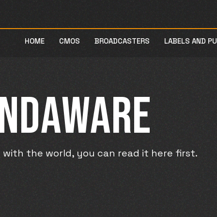
HOME
CMOS
BROADCASTERS
LABELS AND P
UNDAWARE
ith the world, you can read it here first.