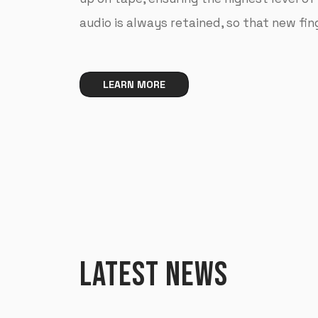
audio is always retained, so that new fi
LEARN MORE
LATEST NEWS