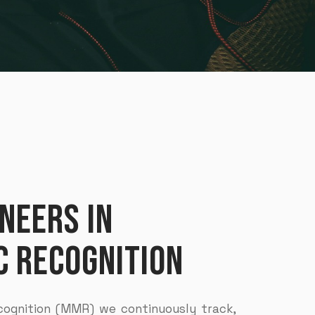
NEERS IN
 RECOGNITION
ognition (MMR) we continuously track,