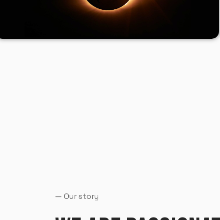
— Our story