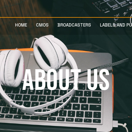
HOME
CMOS
BROADCASTERS
LABELS AND P
ABOUT US