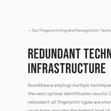
— Our Fingerprinting and Recognition Tec
REDUNDANT TECHN
INFRASTRUCTURE
SoundAware employs multiple techniques
the most optimal identification results. 
redundant: all fingerprint types are sto
up on tape, ensuring the highest level of