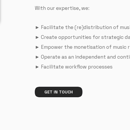
With our expertise, we:
► Facilitate the (re)distribution of mu
► Create opportunities for strategic da
► Empower the monetisation of music r
► Operate as an independent and conti
► Facilitate workflow processes
GET IN TOUCH