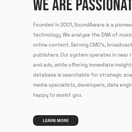
WE ARE PASSIONA
Founded in 2001, SoundAware is a pionee
technology. We analyse the DNA of music,
online content. Serving CMO’s, broadcas
publishers. Our system operates in near 
and ads, while offering immediate insights
database is searchable for strategic ana
media specialists, developers, data eng
happy to assist you.
LEARN MORE