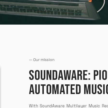
— Our mission
SOUNDAWARE: PIO
AUTOMATED MUSIC
With SoundAware Multilayer Music Rec