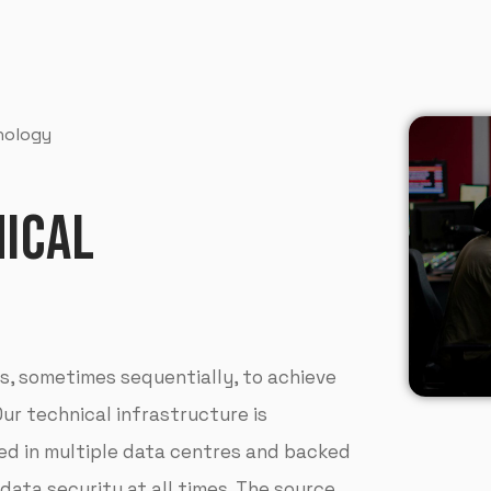
hnology
ICAL
, sometimes sequentially, to achieve
Our technical infrastructure is
red in multiple data centres and backed
 data security at all times. The source