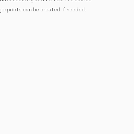
ngerprints can be created if needed.