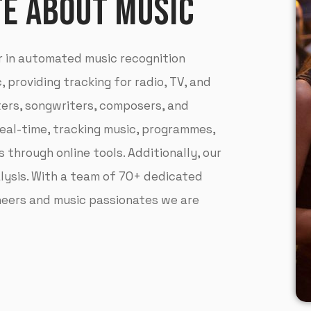
TE ABOUT MUSIC
r in automated music recognition
 providing tracking for radio, TV, and
ters, songwriters, composers, and
real-time, tracking music, programmes,
 through online tools. Additionally, our
lysis. With a team of 70+ dedicated
ineers and music passionates we are