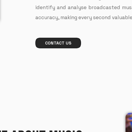
identify and analyse broadcasted music
accuracy, making every second valuable 
CONTACT US