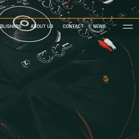
UBLISHERS
ABOUT US
CONTACT
NEWS