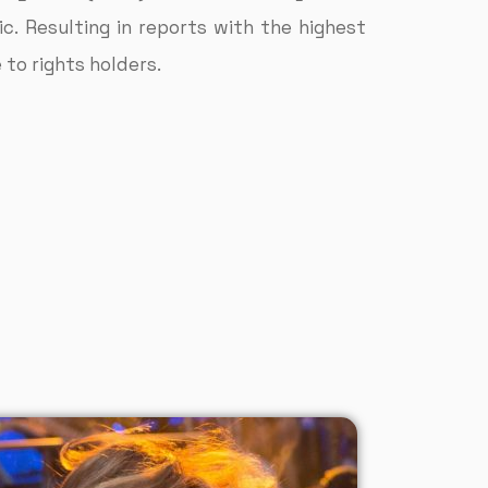
. Resulting in reports with the highest
to rights holders.