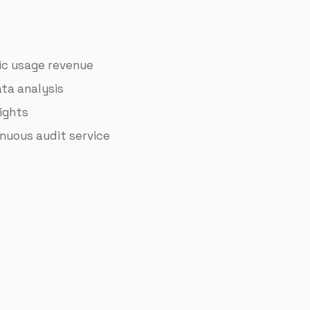
sic usage revenue
ta analysis
ights
nuous audit service