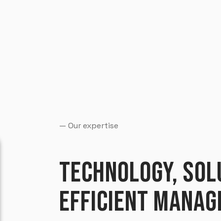
— Our expertise
TECHNOLOGY, SOL
EFFICIENT MANAG