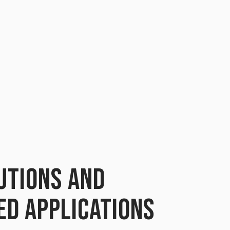
UTIONS AND
ED APPLICATIONS