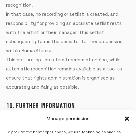
recognition.
In that case, no recording or setlist is created, and
responsibility for providing an accurate setlist rests
with the artist or their manager.
This setlist
subsequently forms the basis for further processing
within Buma/Stemra.
This opt-out option offers freedom of choice, while
automatic recognition remains available as a tool to
ensure that rights administration is organised as
accurately and fairly as possible.
15. FURTHER INFORMATION
Manage permission
For further information or clarification, please contact
Jeroen Kerkvliet (
jeroen.kerkvliet@soundaware.nl
) or
To provide the best experiences, we use technologies such as