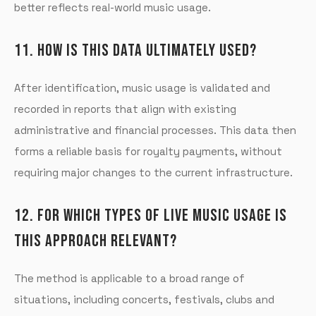
better reflects real-world music usage.
11. HOW IS THIS DATA ULTIMATELY USED?
After identification, music usage is validated and
recorded in reports that align with existing
administrative and financial processes. This data then
forms a reliable basis for royalty payments, without
requiring major changes to the current infrastructure.
12. FOR WHICH TYPES OF LIVE MUSIC USAGE IS
THIS APPROACH RELEVANT?
The method is applicable to a broad range of
situations, including concerts, festivals, clubs and