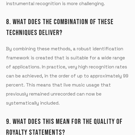
instrumental recognition is more challenging.
8. WHAT DOES THE COMBINATION OF THESE
TECHNIQUES DELIVER?
By combining these methods, a robust identification
framework is created that is suitable for a wide range
of applications. In practice, very high recognition rates
can be achieved, in the order of up to approximately 99
percent. This means that live music usage that
previously remained unrecorded can now be
systematically included.
9. WHAT DOES THIS MEAN FOR THE QUALITY OF
ROYALTY STATEMENTS?