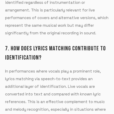
identified regardless of instrumentation or
arrangement. This is particularly relevant for live
performances of covers and alternative versions, which
represent the same musical work but may differ
significantly from the original recording in sound.
7. HOW DOES LYRICS MATCHING CONTRIBUTE TO
IDENTIFICATION?
In performances where vocals play a prominent role,
lyrics matching via speech-to-text provides an
additional layer of identification. Live vocals are
converted into text and compared with known lyric
references. This is an effective complement to music
and melody recognition, especially in situations where