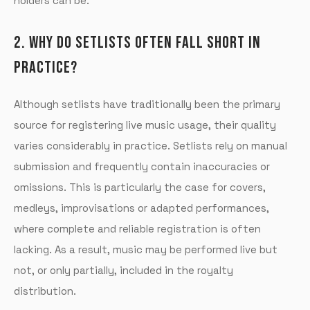
holders can be.
2. WHY DO SETLISTS OFTEN FALL SHORT IN
PRACTICE?
Although setlists have traditionally been the primary
source for registering live music usage, their quality
varies considerably in practice. Setlists rely on manual
submission and frequently contain inaccuracies or
omissions. This is particularly the case for covers,
medleys, improvisations or adapted performances,
where complete and reliable registration is often
lacking. As a result, music may be performed live but
not, or only partially, included in the royalty
distribution.