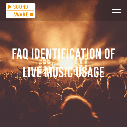
FAQ IDENTIFICATION OF
LIVE MUSIC USAGE