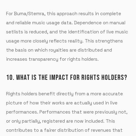
For Buma/Stemra, this approach results in complete
and reliable music usage data. Dependence on manual
setlists is reduced, and the identification of live music
usage more closely reflects reality. This strengthens
the basis on which royalties are distributed and
increases transparency for rights holders.
10. WHAT IS THE IMPACT FOR RIGHTS HOLDERS?
Rights holders benefit directly from a more accurate
picture of how their works are actually used in live
performances. Performances that were previously not,
or only partially, registered are now included. This
contributes to a fairer distribution of revenues that