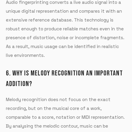
Audio fingerprinting converts a live audio signal into a
unique digital representation and compares it with an
extensive reference database. This technology is
robust enough to produce reliable matches even in the
presence of distortion, noise or incomplete fragments.
As a result, music usage can be identified in realistic
live environments.
6. WHY IS MELODY RECOGNITION AN IMPORTANT
ADDITION?
Melody recognition does not focus on the exact
recording, but on the musical core of a work,
comparable to a score, notation or MIDI representation.
By analysing the melodic contour, music can be