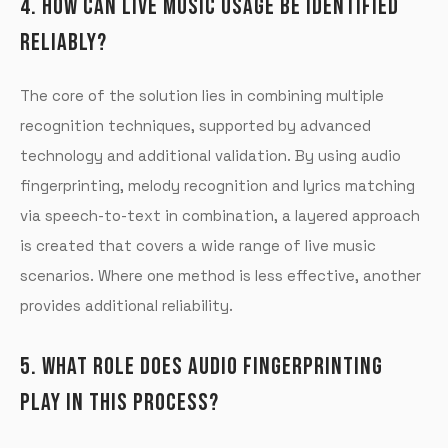
4. HOW CAN LIVE MUSIC USAGE BE IDENTIFIED
RELIABLY?
The core of the solution lies in combining multiple
recognition techniques, supported by advanced
technology and additional validation. By using audio
fingerprinting, melody recognition and lyrics matching
via speech-to-text in combination, a layered approach
is created that covers a wide range of live music
scenarios. Where one method is less effective, another
provides additional reliability.
5. WHAT ROLE DOES AUDIO FINGERPRINTING
PLAY IN THIS PROCESS?