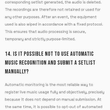
corresponding setlist generated, the audio is deleted.
The recordings are therefore not retained or used for
any other purposes. After an event, the equipment
used is also wiped in accordance with a fixed protocol.
This ensures that audio processing is secure,
temporary and strictly purpose-limited.
14. IS IT POSSIBLE NOT TO USE AUTOMATIC
MUSIC RECOGNITION AND SUBMIT A SETLIST
MANUALLY?
Automatic monitoring is the most reliable way to
register live music usage fully and objectively, precisely
because it does not depend on manual submission. At
the same time, it is possible to opt-out of automated