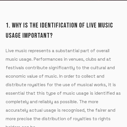
1. WHY IS THE IDENTIFICATION OF LIVE MUSIC
USAGE IMPORTANT?
Live music represents a substantial part of overall
music usage. Performances in venues, clubs and at
festivals contribute significantly to the cultural and
economic value of music. In order to collect and
distribute royalties for the use of musical works, it is
essential that this type of music usage is identified as
completely and reliably as possible. The more
accurately actual usage is recognised, the fairer and
more precise the distribution of royalties to rights