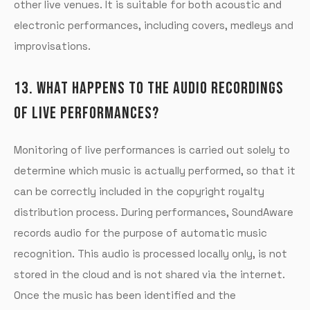
other live venues. It is suitable for both acoustic and
electronic performances, including covers, medleys and
improvisations.
13. WHAT HAPPENS TO THE AUDIO RECORDINGS
OF LIVE PERFORMANCES?
Monitoring of live performances is carried out solely to
determine which music is actually performed, so that it
can be correctly included in the copyright royalty
distribution process. During performances, SoundAware
records audio for the purpose of automatic music
recognition. This audio is processed locally only, is not
stored in the cloud and is not shared via the internet.
Once the music has been identified and the