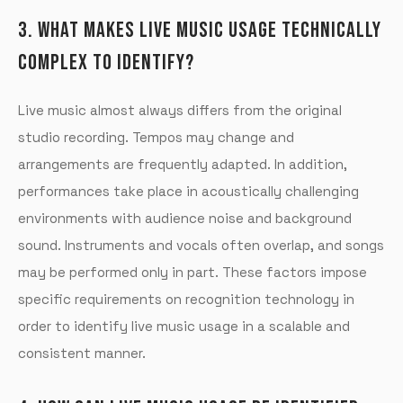
3. WHAT MAKES LIVE MUSIC USAGE TECHNICALLY
COMPLEX TO IDENTIFY?
Live music almost always differs from the original
studio recording. Tempos may change and
arrangements are frequently adapted. In addition,
performances take place in acoustically challenging
environments with audience noise and background
sound. Instruments and vocals often overlap, and songs
may be performed only in part. These factors impose
specific requirements on recognition technology in
order to identify live music usage in a scalable and
consistent manner.